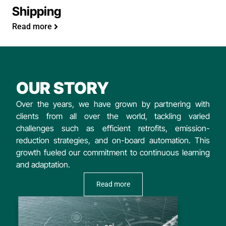
Shipping
Read more
OUR STORY
Over the years, we have grown by partnering with
clients from all over the world, tackling varied
challenges such as efficient retrofits, emission-
reduction strategies, and on-board automation. This
growth fueled our commitment to continuous learning
and adaptation.
Read more