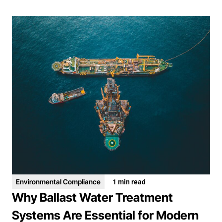
Environmental Compliance
1 min read
Why Ballast Water Treatment
Systems Are Essential for Modern