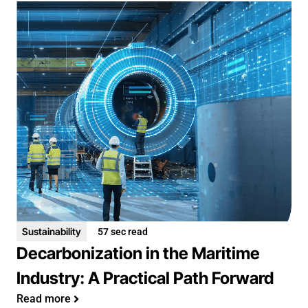
Sustainability
57 sec read
Decarbonization in the Maritime
Industry: A Practical Path Forward
Read more