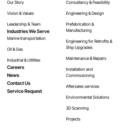
Our Story
Consultancy & Feasibility
Vision & Values
Engineering & Design
Leadership & Team
Prefabrication &
Manufacturing
Industries We Serve
Marine transportation
Engineering for Retrofits &
Ship Upgrades
Oil & Gas
Maintenance & Repairs
Industrial & Utilities
Careers
Installation and
News
Commissioning
Contact Us
Aftersales services
Service Request
Environmental Solutions
3D Scanning
Projects