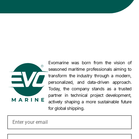
Evomarine was born from the vision of
seasoned maritime professionals aiming to
transform the industry through a modern,
personalized, and data-driven approach.
Today, the company stands as a trusted
partner in technical project development,
actively shaping a more sustainable future
for global shipping.