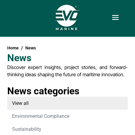
Home
News
News
Discover expert insights, project stories, and forward-
thinking ideas shaping the future of maritime innovation.
News categories
View all
Environmental Compliance
Sustainability