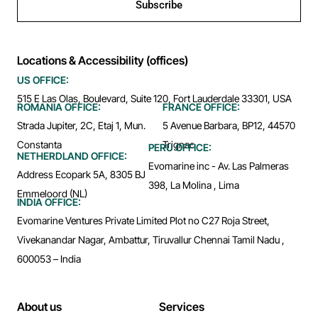
Subscribe
Locations & Accessibility (offices)
US OFFICE:
515 E Las Olas, Boulevard, Suite 120, Fort Lauderdale 33301, USA
ROMANIA OFFICE:
FRANCE OFFICE:
Strada Jupiter, 2C, Etaj 1, Mun.
5 Avenue Barbara, BP12, 44570
Constanta
Trignac
PERU OFFICE:
NETHERDLAND OFFICE:
Evomarine inc - Av. Las Palmeras
Address Ecopark 5A, 8305 BJ
398, La Molina , Lima
Emmeloord (NL)
INDIA OFFICE:
Evomarine Ventures Private Limited Plot no C27 Roja Street,
Vivekanandar Nagar, Ambattur, Tiruvallur Chennai Tamil Nadu ,
600053 – India
About us
Services