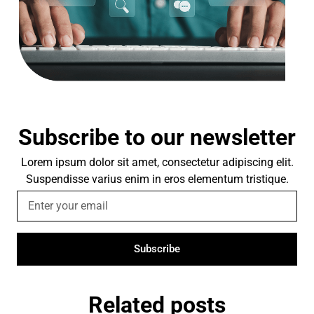
Subscribe to our newsletter
Lorem ipsum dolor sit amet, consectetur adipiscing elit.
Suspendisse varius enim in eros elementum tristique.
Subscribe
Related posts