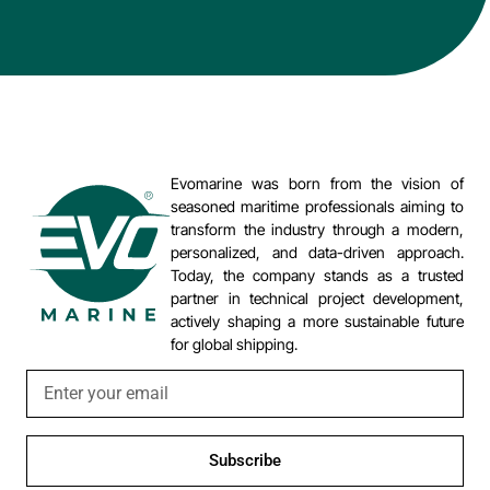
Evomarine was born from the vision of
seasoned maritime professionals aiming to
transform the industry through a modern,
personalized, and data-driven approach.
Today, the company stands as a trusted
partner in technical project development,
actively shaping a more sustainable future
for global shipping.
Subscribe