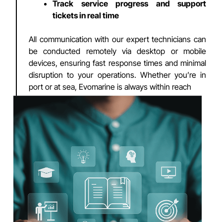
Track service progress and support
tickets in real time
All communication with our expert technicians can
be conducted remotely via desktop or mobile
devices, ensuring fast response times and minimal
disruption to your operations. Whether you’re in
port or at sea, Evomarine is always within reach