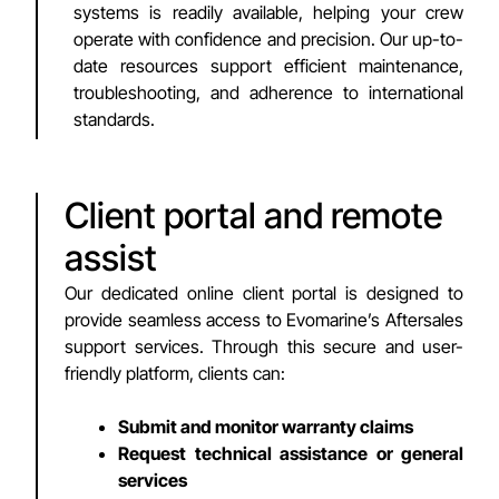
systems is readily available, helping your crew
operate with confidence and precision. Our up-to-
date resources support efficient maintenance,
troubleshooting, and adherence to international
standards.
Client portal and remote
assist
Our dedicated online client portal is designed to
provide seamless access to Evomarine’s Aftersales
support services. Through this secure and user-
friendly platform, clients can:
Submit and monitor warranty claims
Request technical assistance or general
services