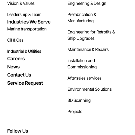
Vision & Values
Engineering & Design
Leadership & Team
Prefabrication &
Manufacturing
Industries We Serve
Marine transportation
Engineering for Retrofits &
Ship Upgrades
Oil & Gas
Maintenance & Repairs
Industrial & Utilities
Careers
Installation and
News
Commissioning
Contact Us
Aftersales services
Service Request
Environmental Solutions
3D Scanning
Projects
Follow Us