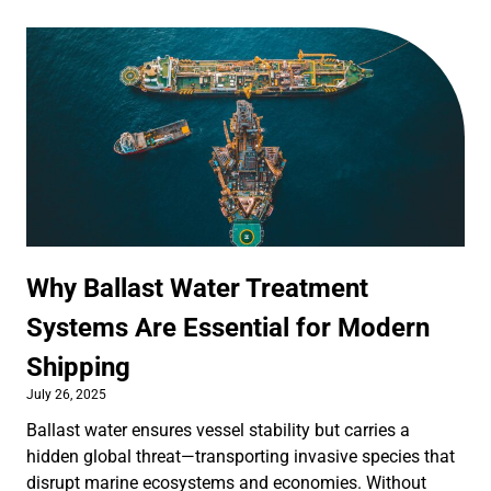
Why Ballast Water Treatment
Systems Are Essential for Modern
Shipping
July 26, 2025
Ballast water ensures vessel stability but carries a
hidden global threat—transporting invasive species that
disrupt marine ecosystems and economies. Without