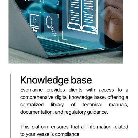
Knowledge base
Evomarine provides clients with access to a
comprehensive digital knowledge base, offering a
centralized library of technical manuals,
documentation, and regulatory guidance.
This platform ensures that all information related
to your vessel’s compliance