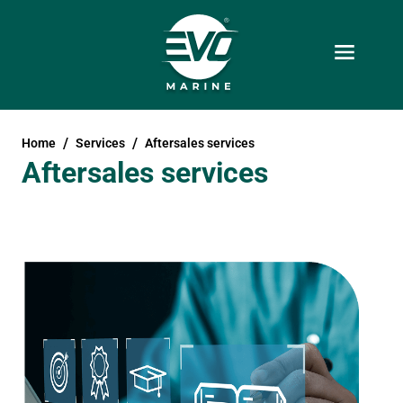
Home
Services
Aftersales services
Aftersales services