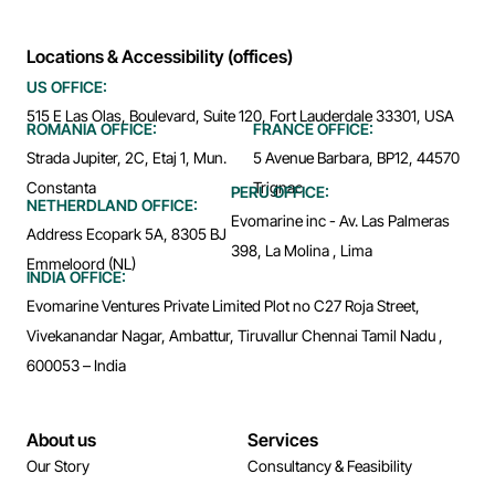
Locations & Accessibility (offices)
US OFFICE:
515 E Las Olas, Boulevard, Suite 120, Fort Lauderdale 33301, USA
ROMANIA OFFICE:
FRANCE OFFICE:
Strada Jupiter, 2C, Etaj 1, Mun.
5 Avenue Barbara, BP12, 44570
Constanta
Trignac
PERU OFFICE:
NETHERDLAND OFFICE:
Evomarine inc - Av. Las Palmeras
Address Ecopark 5A, 8305 BJ
398, La Molina , Lima
Emmeloord (NL)
INDIA OFFICE:
Evomarine Ventures Private Limited Plot no C27 Roja Street,
Vivekanandar Nagar, Ambattur, Tiruvallur Chennai Tamil Nadu ,
600053 – India
About us
Services
Our Story
Consultancy & Feasibility