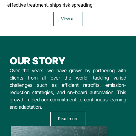
effective treatment, ships risk spreading
View all
OUR STORY
Over the years, we have grown by partnering with
clients from all over the world, tackling varied
challenges such as efficient retrofits, emission-
reduction strategies, and on-board automation. This
growth fueled our commitment to continuous learning
and adaptation.
Read more