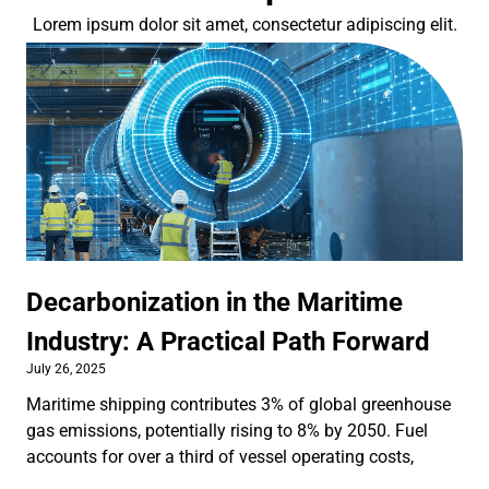
Lorem ipsum dolor sit amet, consectetur adipiscing elit.
Decarbonization in the Maritime
Industry: A Practical Path Forward
July 26, 2025
Maritime shipping contributes 3% of global greenhouse
gas emissions, potentially rising to 8% by 2050. Fuel
accounts for over a third of vessel operating costs,