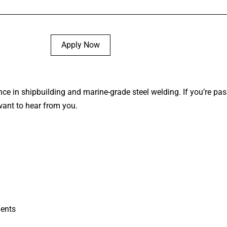
Apply Now
nce in shipbuilding and marine-grade steel welding. If you’re pa
want to hear from you.
ents