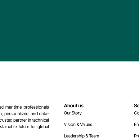
About us
Se
d maritime professionals
Our Story
Co
n, personalized, and data-
rusted partner in technical
Vision & Values
En
tainable future for global
Leadership & Team
Pr