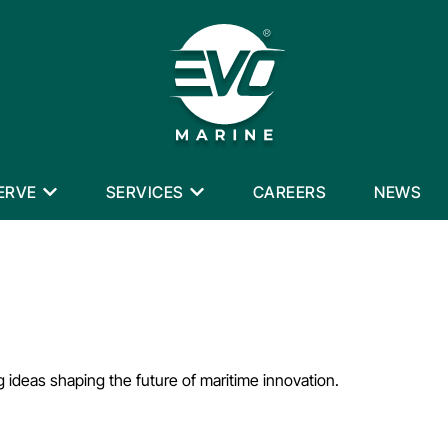
ERVE
SERVICES
CAREERS
NEWS
g ideas shaping the future of maritime innovation.