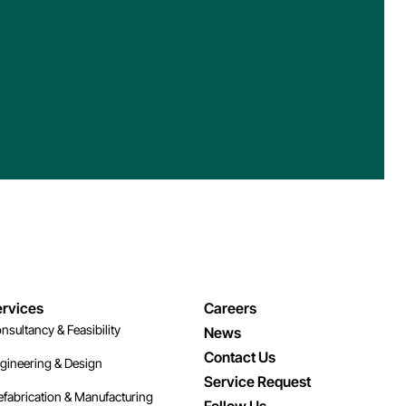
rvices
Careers
nsultancy & Feasibility
News
Contact Us
gineering & Design
Service Request
efabrication & Manufacturing
Follow Us