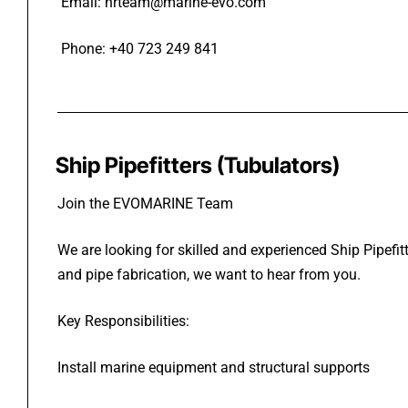
Email: hrteam@marine-evo.com
Phone: +40 723 249 841
Ship Pipefitters (Tubulators)
Join the EVOMARINE Team
We are looking for skilled and experienced Ship Pipefit
and pipe fabrication, we want to hear from you.
Key Responsibilities:
Install marine equipment and structural supports