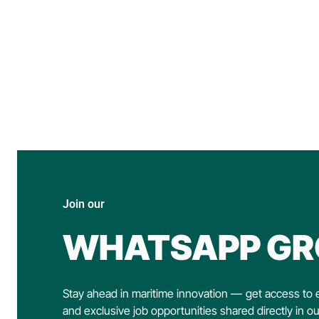
Join our
WHATSAPP GR
Stay ahead in maritime innovation — get access to e
and exclusive job opportunities shared directly in o