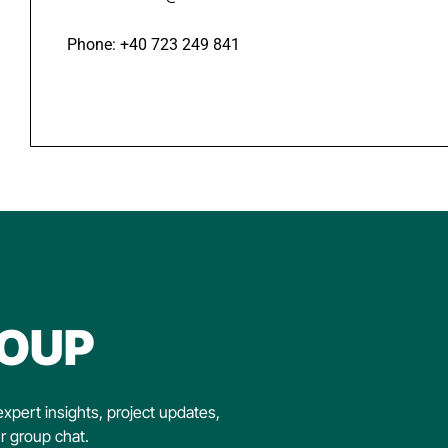
Phone: +40 723 249 841
OUP
xpert insights, project updates,
ur group chat.