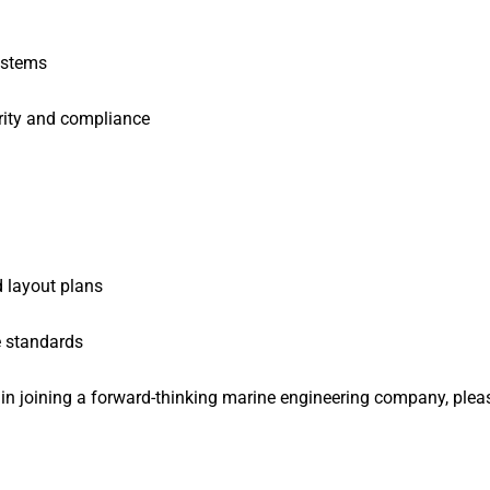
systems
grity and compliance
d layout plans
e standards
d in joining a forward-thinking marine engineering company, plea