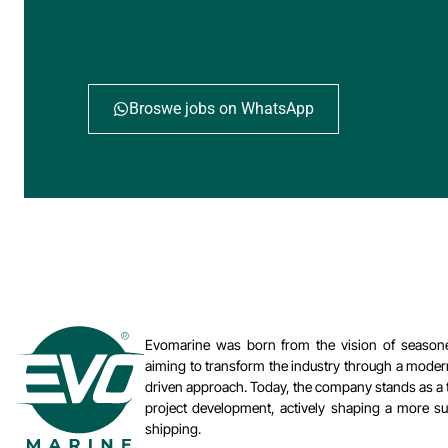
Broswe jobs on WhatsApp
Evomarine was born from the vision of seasone
aiming to transform the industry through a moder
driven approach. Today, the company stands as a t
project development, actively shaping a more sus
shipping.