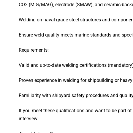
CO2 (MIG/MAG), electrode (SMAW), and ceramic-backe
Welding on naval-grade steel structures and componen
Ensure weld quality meets marine standards and speci
Requirements:
Valid and up-to-date welding certifications (mandatory
Proven experience in welding for shipbuilding or heavy
Familiarity with shipyard safety procedures and qualit
If you meet these qualifications and want to be part o
interview.