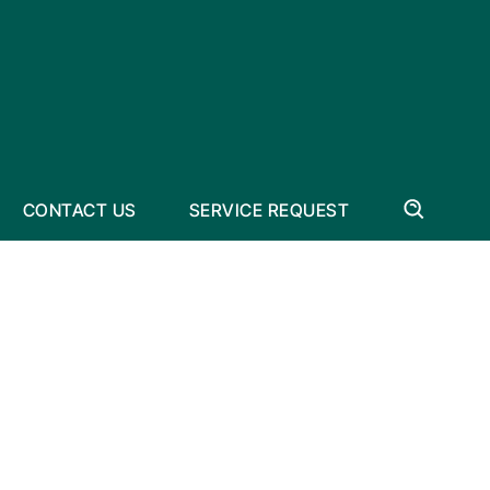
CONTACT US
SERVICE REQUEST