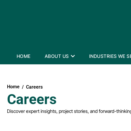
HOME
ABOUT US
INDUSTRIES WE S
Home
Careers
Careers
Discover expert insights, project stories, and forward-thinkin