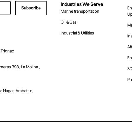
Industries We Serve
Subscribe
En
Marine transportation
Up
Oil & Gas
Ma
Industrial & Utilities
In
Af
 Trignac
En
lmeras 398, La Molina ,
3D
Pr
ar Nagar, Ambattur,