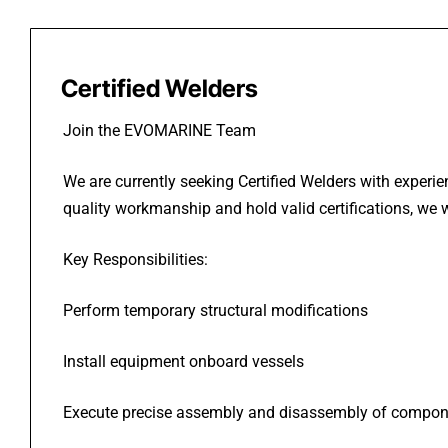
Certified Welders
Join the EVOMARINE Team
We are currently seeking Certified Welders with experie
quality workmanship and hold valid certifications, we 
Key Responsibilities:
Perform temporary structural modifications
Install equipment onboard vessels
Execute precise assembly and disassembly of compon