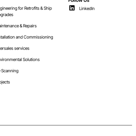
gineering for Retrofits & Ship
LinkedIn
grades
intenance & Repairs
stallation and Commissioning
tersales services
vironmental Solutions
 Scanning
ojects