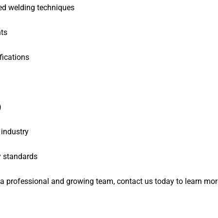
d welding techniques
ts
fications
)
 industry
y standards
f a professional and growing team, contact us today to learn mo