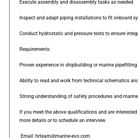
Execute assembly and disassembly tasks as needed
Inspect and adapt piping installations to fit onboard 
Conduct hydrostatic and pressure tests to ensure inte
Requirements:
Proven experience in shipbuilding or marine pipefitting
Ability to read and work from technical schematics an
Strong understanding of safety procedures and marin
If you meet the above qualifications and are intereste
more details or to schedule an interview.
Email: hrteam@marine-evo.com