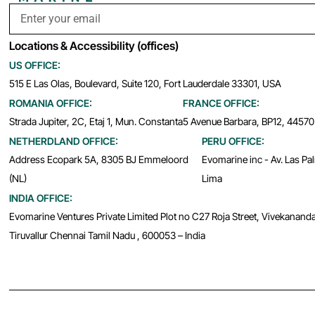
Locations & Accessibility (offices)
US OFFICE:
515 E Las Olas, Boulevard, Suite 120, Fort Lauderdale 33301, USA
ROMANIA OFFICE:
FRANCE OFFICE:
Strada Jupiter, 2C, Etaj 1, Mun. Constanta
5 Avenue Barbara, BP12, 44570
NETHERDLAND OFFICE:
PERU OFFICE:
Address Ecopark 5A, 8305 BJ Emmeloord
Evomarine inc - Av. Las Pa
(NL)
Lima
INDIA OFFICE:
Evomarine Ventures Private Limited Plot no C27 Roja Street, Vivekanand
Tiruvallur Chennai Tamil Nadu , 600053 – India