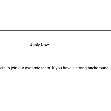
Apply Now
ters to join our dynamic team. If you have a strong background in