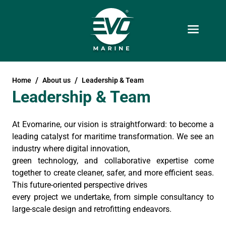
Home
About us
Leadership & Team
Leadership & Team
At Evomarine, our vision is straightforward: to become a
leading catalyst for maritime transformation. We see an
industry where digital innovation,
green technology, and collaborative expertise come
together to create cleaner, safer, and more efficient seas.
This future-oriented perspective drives
every project we undertake, from simple consultancy to
large-scale design and retrofitting endeavors.