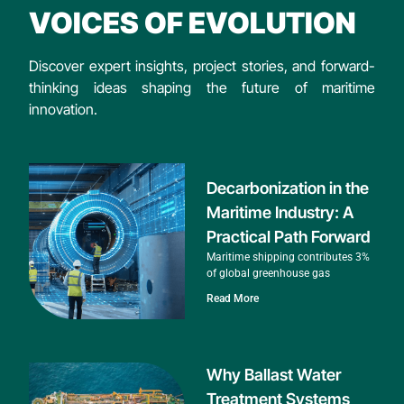
VOICES OF EVOLUTION
Discover expert insights, project stories, and forward-
thinking ideas shaping the future of maritime
innovation.
Decarbonization in the
Maritime Industry: A
Practical Path Forward
Maritime shipping contributes 3%
of global greenhouse gas
Read More
Why Ballast Water
Treatment Systems