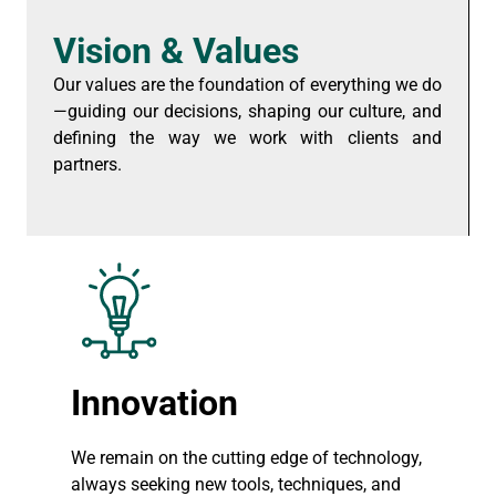
Vision & Values
Our values are the foundation of everything we do
—guiding our decisions, shaping our culture, and
defining the way we work with clients and
partners.
Innovation
We remain on the cutting edge of technology,
always seeking new tools, techniques, and