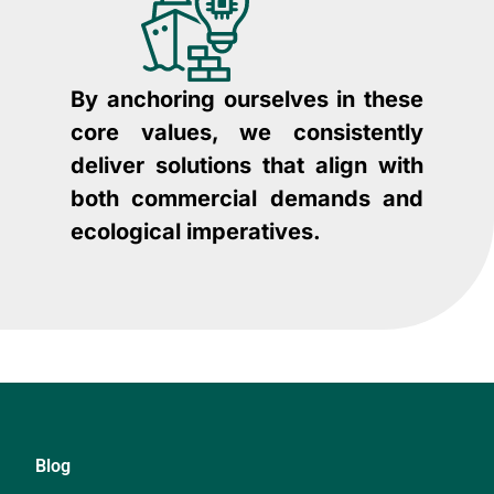
By anchoring ourselves in these
core values, we consistently
deliver solutions that align with
both commercial demands and
ecological imperatives.
Blog