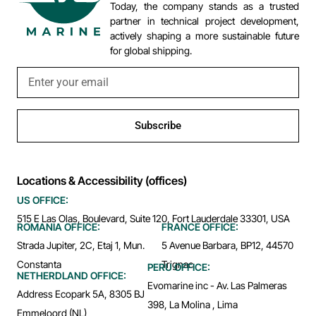
Today, the company stands as a trusted
partner in technical project development,
actively shaping a more sustainable future
for global shipping.
Subscribe
Locations & Accessibility (offices)
US OFFICE:
515 E Las Olas, Boulevard, Suite 120, Fort Lauderdale 33301, USA
ROMANIA OFFICE:
FRANCE OFFICE:
Strada Jupiter, 2C, Etaj 1, Mun.
5 Avenue Barbara, BP12, 44570
Constanta
Trignac
PERU OFFICE:
NETHERDLAND OFFICE:
Evomarine inc - Av. Las Palmeras
Address Ecopark 5A, 8305 BJ
398, La Molina , Lima
Emmeloord (NL)