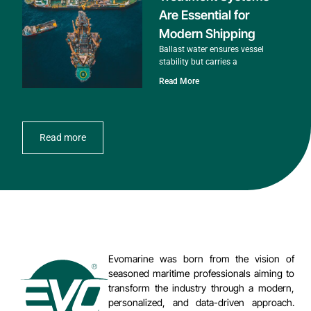
Are Essential for
Modern Shipping
Ballast water ensures vessel
stability but carries a
Read More
Read more
Evomarine was born from the vision of
seasoned maritime professionals aiming to
transform the industry through a modern,
personalized, and data-driven approach.