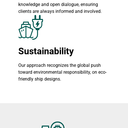
knowledge and open dialogue, ensuring
clients are always informed and involved.
Sustainability
Our approach recognizes the global push
toward environmental responsibility, on eco-
friendly ship designs.