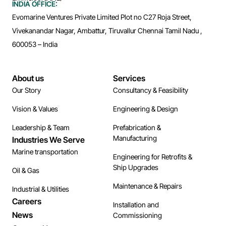
INDIA OFFICE:
Evomarine Ventures Private Limited Plot no C27 Roja Street,
Vivekanandar Nagar, Ambattur, Tiruvallur Chennai Tamil Nadu ,
600053 – India
About us
Services
Our Story
Consultancy & Feasibility
Vision & Values
Engineering & Design
Leadership & Team
Prefabrication &
Manufacturing
Industries We Serve
Marine transportation
Engineering for Retrofits &
Ship Upgrades
Oil & Gas
Maintenance & Repairs
Industrial & Utilities
Careers
Installation and
News
Commissioning