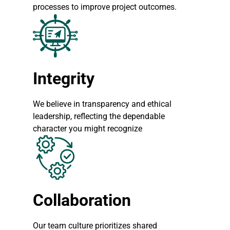
processes to improve project outcomes.
Integrity
We believe in transparency and ethical
leadership, reflecting the dependable
character you might recognize
Collaboration
Our team culture prioritizes shared