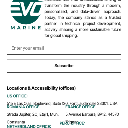
transform the industry through a modern,
personalized, and data-driven approach.
Today, the company stands as a trusted
partner in technical project development,
actively shaping a more sustainable future
for global shipping.
Subscribe
Locations & Accessibility (offices)
US OFFICE:
515 E Las Olas, Boulevard, Suite 120, Fort Lauderdale 33301, USA
ROMANIA OFFICE:
FRANCE OFFICE:
Strada Jupiter, 2C, Etaj 1, Mun.
5 Avenue Barbara, BP12, 44570
Constanta
Trignac
PERU OFFICE:
NETHERDLAND OFFICE: