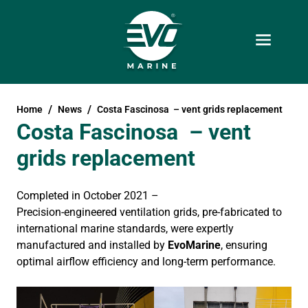
Home
News
Costa Fascinosa – vent grids replacement
Costa Fascinosa – vent
grids replacement
Completed in October 2021 –
Precision-engineered ventilation grids, pre-fabricated to
international marine standards, were expertly
manufactured and installed by
EvoMarine
, ensuring
optimal airflow efficiency and long-term performance.