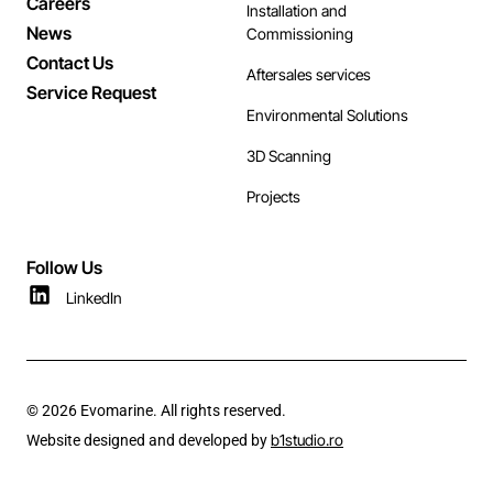
Careers
Installation and
News
Commissioning
Contact Us
Aftersales services
Service Request
Environmental Solutions
3D Scanning
Projects
Follow Us
LinkedIn
© 2026 Evomarine. All rights reserved.
b1studio.ro
Website designed and developed by