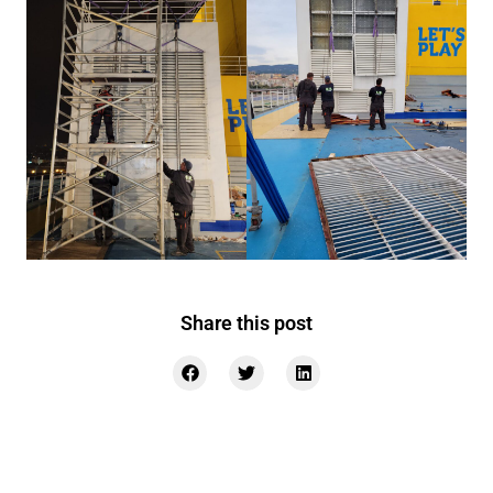
Share this post