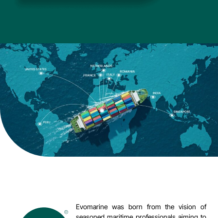
Evomarine was born from the vision of
seasoned maritime professionals aiming to