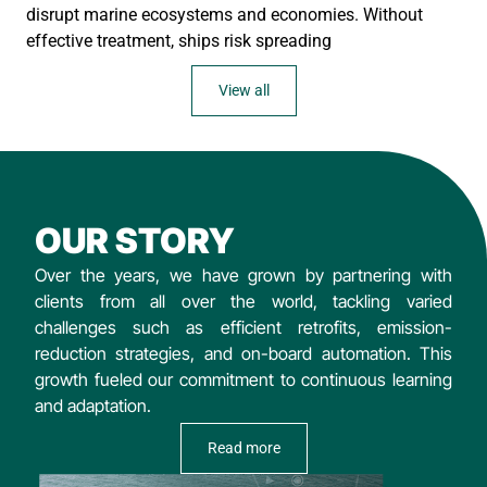
disrupt marine ecosystems and economies. Without
effective treatment, ships risk spreading
View all
OUR STORY
Over the years, we have grown by partnering with
clients from all over the world, tackling varied
challenges such as efficient retrofits, emission-
reduction strategies, and on-board automation. This
growth fueled our commitment to continuous learning
and adaptation.
Read more