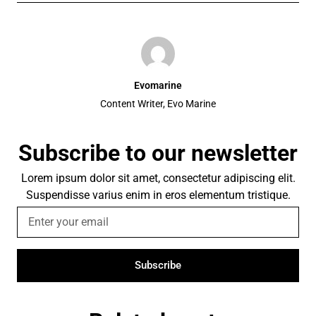
Evomarine
Content Writer, Evo Marine
Subscribe to our newsletter
Lorem ipsum dolor sit amet, consectetur adipiscing elit.
Suspendisse varius enim in eros elementum tristique.
Subscribe