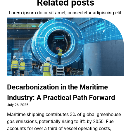
Related posts
Lorem ipsum dolor sit amet, consectetur adipiscing elit.
Decarbonization in the Maritime
Industry: A Practical Path Forward
July 26, 2025
Maritime shipping contributes 3% of global greenhouse
gas emissions, potentially rising to 8% by 2050. Fuel
accounts for over a third of vessel operating costs,