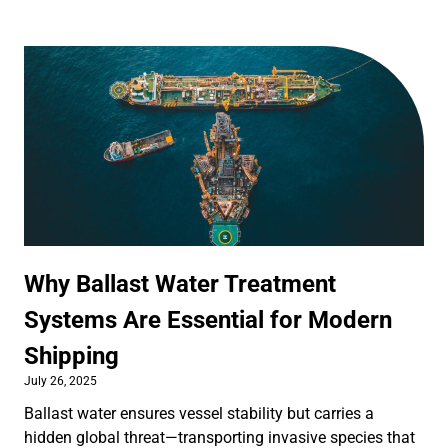
Why Ballast Water Treatment
Systems Are Essential for Modern
Shipping
July 26, 2025
Ballast water ensures vessel stability but carries a
hidden global threat—transporting invasive species that