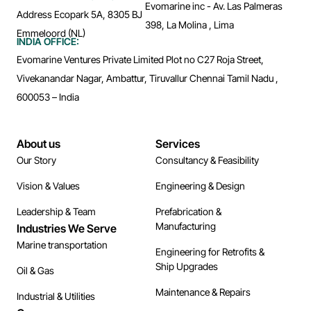
Evomarine inc - Av. Las Palmeras
Address Ecopark 5A, 8305 BJ
398, La Molina , Lima
Emmeloord (NL)
INDIA OFFICE:
Evomarine Ventures Private Limited Plot no C27 Roja Street,
Vivekanandar Nagar, Ambattur, Tiruvallur Chennai Tamil Nadu ,
600053 – India
About us
Services
Our Story
Consultancy & Feasibility
Vision & Values
Engineering & Design
Leadership & Team
Prefabrication &
Manufacturing
Industries We Serve
Marine transportation
Engineering for Retrofits &
Ship Upgrades
Oil & Gas
Maintenance & Repairs
Industrial & Utilities