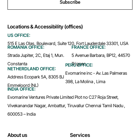
Subscribe
Locations & Accessibility (offices)
US OFFICE:
515 E Las Olas, Boulevard, Suite 120, Fort Lauderdale 33301, USA
ROMANIA OFFICE:
FRANCE OFFICE:
Strada Jupiter, 2C, Etaj 1, Mun.
5 Avenue Barbara, BP12, 44570
Constanta
Trignac
PERU OFFICE:
NETHERDLAND OFFICE:
Evomarine inc - Av. Las Palmeras
Address Ecopark 5A, 8305 BJ
398, La Molina , Lima
Emmeloord (NL)
INDIA OFFICE:
Evomarine Ventures Private Limited Plot no C27 Roja Street,
Vivekanandar Nagar, Ambattur, Tiruvallur Chennai Tamil Nadu ,
600053 – India
About us
Services