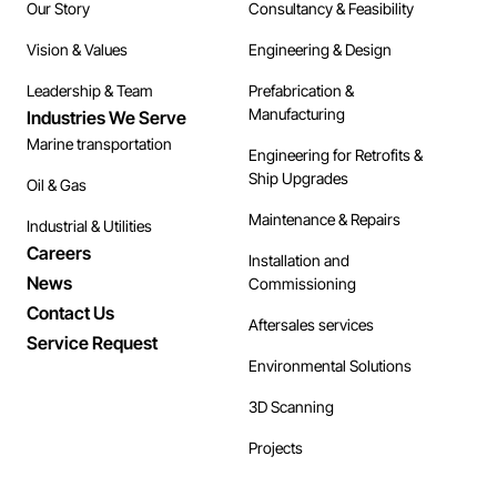
Our Story
Consultancy & Feasibility
Vision & Values
Engineering & Design
Leadership & Team
Prefabrication &
Manufacturing
Industries We Serve
Marine transportation
Engineering for Retrofits &
Ship Upgrades
Oil & Gas
Maintenance & Repairs
Industrial & Utilities
Careers
Installation and
News
Commissioning
Contact Us
Aftersales services
Service Request
Environmental Solutions
3D Scanning
Projects