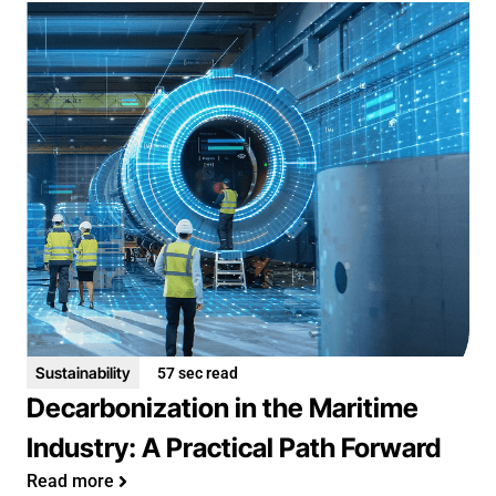
Sustainability
57 sec read
Decarbonization in the Maritime
Industry: A Practical Path Forward
Read more