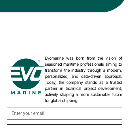
Evomarine was born from the vision of
seasoned maritime professionals aiming to
transform the industry through a modern,
personalized, and data-driven approach.
Today, the company stands as a trusted
partner in technical project development,
actively shaping a more sustainable future
for global shipping.