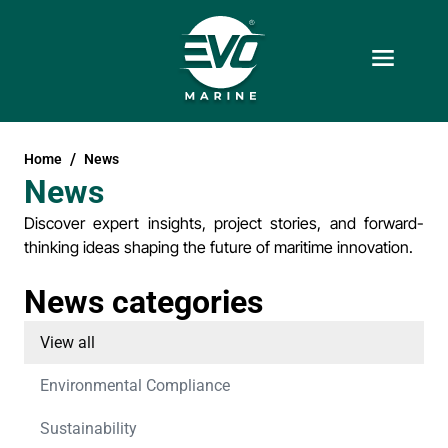
Home
News
News
Discover expert insights, project stories, and forward-
thinking ideas shaping the future of maritime innovation.
News categories
View all
Environmental Compliance
Sustainability