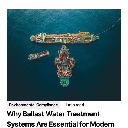
Environmental Compliance
1 min read
Why Ballast Water Treatment
Systems Are Essential for Modern