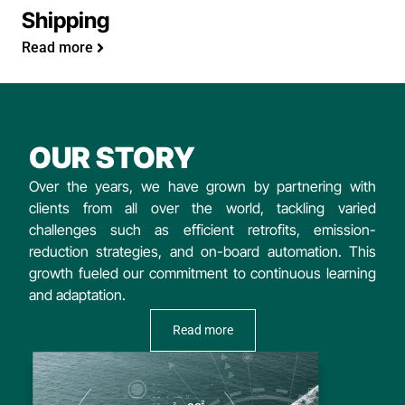
Shipping
Read more
OUR STORY
Over the years, we have grown by partnering with
clients from all over the world, tackling varied
challenges such as efficient retrofits, emission-
reduction strategies, and on-board automation. This
growth fueled our commitment to continuous learning
and adaptation.
Read more